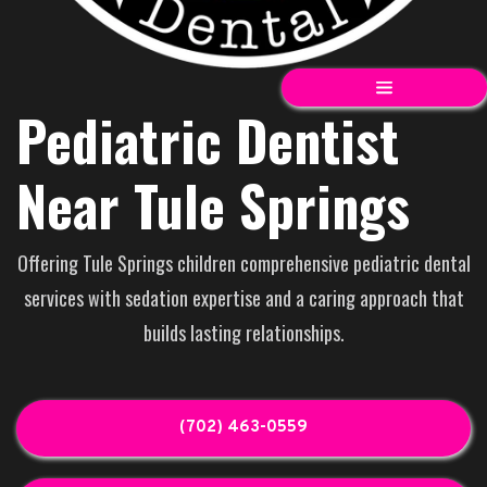
Pediatric Dentist
Near Tule Springs
Offering Tule Springs children comprehensive pediatric dental
services with sedation expertise and a caring approach that
builds lasting relationships.
(702) 463-0559