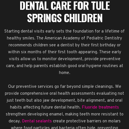
DENTAL CARE FOR TULE
SPRINGS CHILDREN
Starting dental visits early sets the foundation for a lifetime of
healthy smiles. The American Academy of Pediatric Dentistry
recommends children see a dentist by their first birthday or
within six months of their first tooth appearing. These early
visits allow us to monitor development, provide preventive
care, and help parents establish good oral hygiene routines at
home.
Our preventive services go far beyond simple cleanings. We
provide comprehensive oral health assessments evaluating not
just teeth but also jaw development, bite alignment, and oral
habits affecting future dental health.
Fluoride treatments
strengthen developing enamel, making teeth more resistant to
decay.
Dental sealants
create protective barriers on molars
where food particles and bacteria often hide, preventing