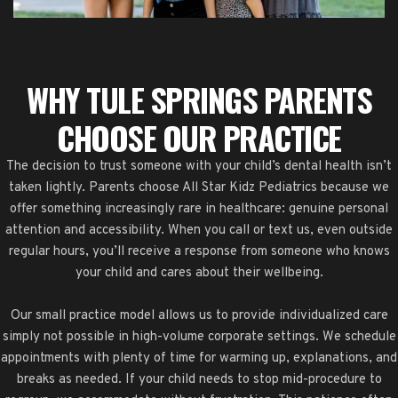
WHY TULE SPRINGS PARENTS
CHOOSE OUR PRACTICE
The decision to trust someone with your child’s dental health isn’t
taken lightly. Parents choose All Star Kidz Pediatrics because we
offer something increasingly rare in healthcare: genuine personal
attention and accessibility. When you call or text us, even outside
regular hours, you’ll receive a response from someone who knows
your child and cares about their wellbeing.
Our small practice model allows us to provide individualized care
simply not possible in high-volume corporate settings. We schedule
appointments with plenty of time for warming up, explanations, and
breaks as needed. If your child needs to stop mid-procedure to