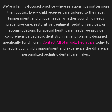
We’re a family-focused practice where relationships matter more
than quotas. Every child receives care tailored to their age,
temperament, and unique needs. Whether your child needs
preventive care, restorative treatment, sedation services, or
accommodations for special healthcare needs, we provide
comprehensive pediatric dentistry in an environment designed
specifically for children.
Contact All Star Kidz Pediatrics
today to
schedule your child’s appointment and experience the difference
personalized pediatric dental care makes.