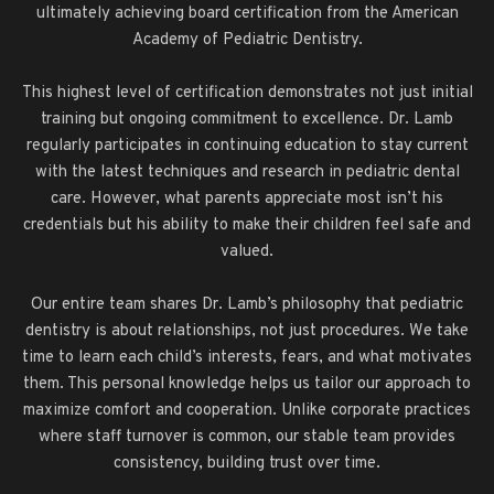
ultimately achieving board certification from the American
Academy of Pediatric Dentistry.
This highest level of certification demonstrates not just initial
training but ongoing commitment to excellence. Dr. Lamb
regularly participates in continuing education to stay current
with the latest techniques and research in pediatric dental
care. However, what parents appreciate most isn’t his
credentials but his ability to make their children feel safe and
valued.
Our entire team shares Dr. Lamb’s philosophy that pediatric
dentistry is about relationships, not just procedures. We take
time to learn each child’s interests, fears, and what motivates
them. This personal knowledge helps us tailor our approach to
maximize comfort and cooperation. Unlike corporate practices
where staff turnover is common, our stable team provides
consistency, building trust over time.