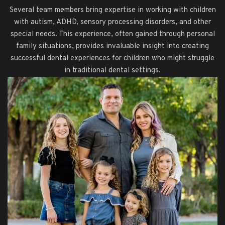
Several team members bring expertise in working with children
with autism, ADHD, sensory processing disorders, and other
special needs. This experience, often gained through personal
family situations, provides invaluable insight into creating
successful dental experiences for children who might struggle
in traditional dental settings.