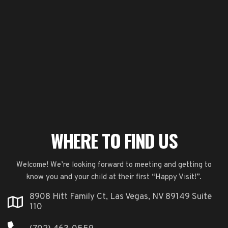
WHERE TO FIND US
Welcome! We’re looking forward to meeting and getting to
know you and your child at their first “Happy Visit!”.
8908 Hitt Family Ct, Las Vegas, NV 89149 Suite
110