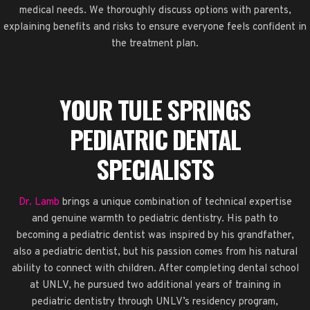
medical needs. We thoroughly discuss options with parents,
explaining benefits and risks to ensure everyone feels confident in
the treatment plan.
YOUR TULE SPRINGS
PEDIATRIC DENTAL
SPECIALISTS
Dr. Lamb
brings a unique combination of technical expertise
and genuine warmth to pediatric dentistry. His path to
becoming a pediatric dentist was inspired by his grandfather,
also a pediatric dentist, but his passion comes from his natural
ability to connect with children. After completing dental school
at UNLV, he pursued two additional years of training in
pediatric dentistry through UNLV’s residency program,