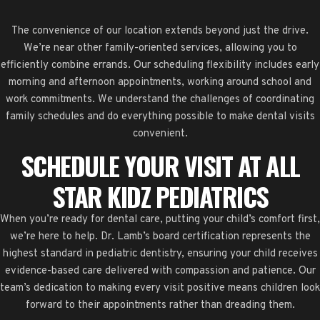
The convenience of our location extends beyond just the drive.
We’re near other family-oriented services, allowing you to
efficiently combine errands. Our scheduling flexibility includes early
morning and afternoon appointments, working around school and
work commitments. We understand the challenges of coordinating
family schedules and do everything possible to make dental visits
convenient.
SCHEDULE YOUR VISIT AT ALL
STAR KIDZ PEDIATRICS
When you’re ready for dental care, putting your child’s comfort first,
we’re here to help. Dr. Lamb’s board certification represents the
highest standard in pediatric dentistry, ensuring your child receives
evidence-based care delivered with compassion and patience. Our
team’s dedication to making every visit positive means children look
forward to their appointments rather than dreading them.