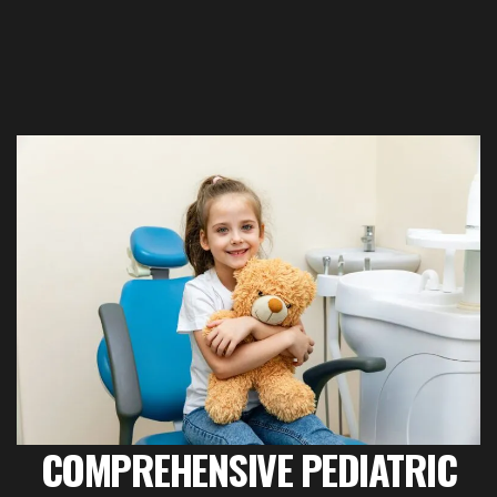
COMPREHENSIVE PEDIATRIC