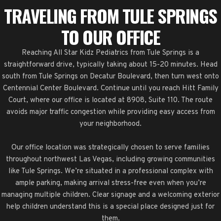
TRAVELING FROM TULE SPRINGS
TO OUR OFFICE
Reaching All Star Kidz Pediatrics from Tule Springs is a
straightforward drive, typically taking about 15-20 minutes. Head
south from Tule Springs on Decatur Boulevard, then turn west onto
Centennial Center Boulevard. Continue until you reach Hitt Family
Court, where our office is located at 8908, Suite 110. The route
avoids major traffic congestion while providing easy access from
your neighborhood.
Our office location was strategically chosen to serve families
throughout northwest Las Vegas, including growing communities
like Tule Springs. We’re situated in a professional complex with
ample parking, making arrival stress-free even when you’re
managing multiple children. Clear signage and a welcoming exterior
help children understand this is a special place designed just for
them.