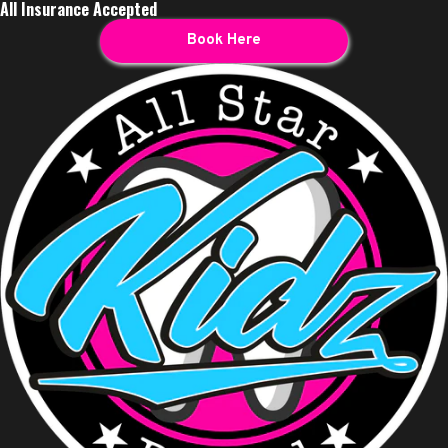
All Insurance Accepted
Book Here