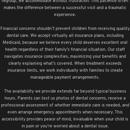
regroup, we accommodate without frustration. This patience often
makes the difference between a successful visit and a traumatic
experience.
Financial concerns shouldn’t prevent children from receiving quality
dental care. We accept virtually all insurance plans, including
Medicaid, because we believe every child deserves excellent oral
health regardless of their family’s financial situation. Our staff
navigates insurance complexities, maximizing your benefits and
clearly explaining what’s covered. When treatment exceeds
insurance limits, we work individually with families to create
manageable payment arrangements.
The availability we provide extends far beyond typical business
hours. Parents can text us photos of dental concerns, receive a
professional assessment of whether immediate care is needed, and
even arrange emergency appointments when necessary. This
accessibility provides peace of mind, invaluable when your child is
in pain or you’re worried about a dental issue.