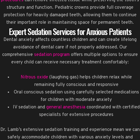
procedures
can remove infected tissue while preserving the tooth’s
structure and function. Pediatric crowns provide full coverage
protection for heavily damaged teeth, allowing them to continue
their important role in maintaining space for permanent teeth.
Expert Sedation Services for Anxious Patients
Dental anxiety affects countless children and can create lifelong
avoidance of dental care if not properly addressed. Our
comprehensive
sedation program
offers multiple options to ensure
every child can receive necessary treatment comfortably:
Nitrous oxide
(laughing gas) helps children relax while
remaining fully conscious and responsive
Oral conscious sedation using carefully selected medications
for children with moderate anxiety
IV sedation and
general anesthesia
coordinated with certified
specialists for extensive procedures
Dr. Lamb’s extensive sedation training and experience mean we can
safely accommodate children with various anxiety levels and