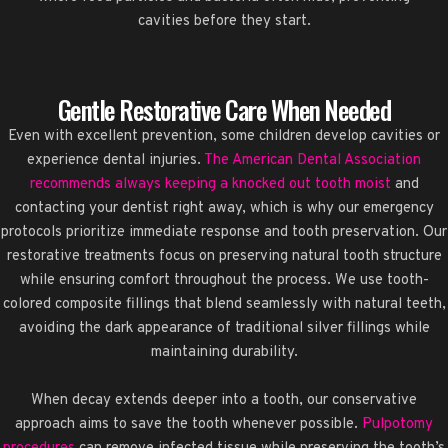
cavities before they start.
Gentle Restorative Care When Needed
Even with excellent prevention, some children develop cavities or
experience dental injuries.
The American Dental Association
recommends always keeping a knocked out tooth moist
and
contacting your dentist right away, which is why our emergency
protocols prioritize immediate response and tooth preservation. Our
restorative treatments focus on preserving natural tooth structure
while ensuring comfort throughout the process. We use tooth-
colored composite fillings that blend seamlessly with natural teeth,
avoiding the dark appearance of traditional silver fillings while
maintaining durability.
When decay extends deeper into a tooth, our conservative
approach aims to save the tooth whenever possible.
Pulpotomy