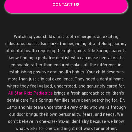
CONTACT US
Watching your child’s first tooth emerge is an exciting
milestone, but it also marks the beginning of a lifelong journey
of dental health requiring the right guide. Tule Springs parents
know finding a pediatric dentist who can make dental visits
enjoyable rather than endured makes all the difference in
establishing positive oral health habits. Your child deserves
more than just clinical excellence. They need a dental home
where they feel valued, understood, and genuinely cared for.
All Star Kidz Pediatrics
brings a fresh approach to children’s
dental care Tule Springs families have been searching for. Dr.
Lamb and his team understand every child who walks through
our door brings their own personality, fears, and needs. We
don’t believe in one-size-fits-all dentistry because we know
what works for one child might not work for another.