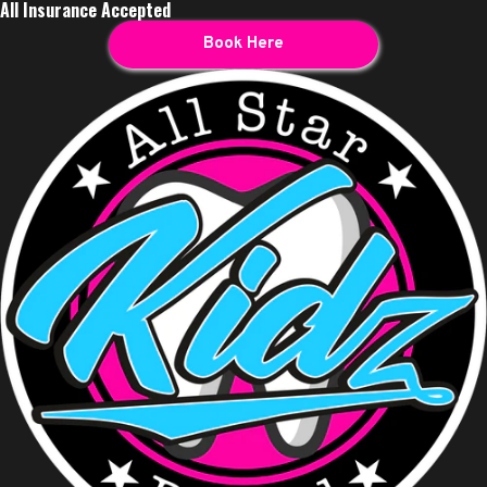
All Insurance Accepted
Book Here