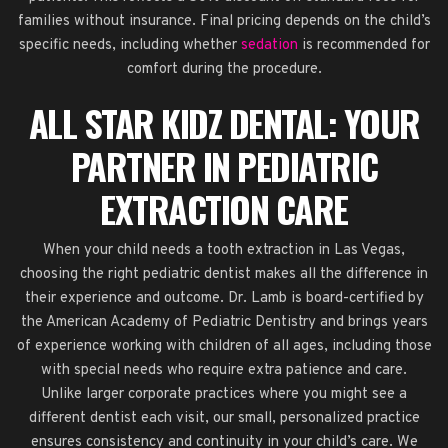
families without insurance. Final pricing depends on the child’s
specific needs, including whether
sedation
is recommended for
comfort during the procedure.
ALL STAR KIDZ DENTAL: YOUR
PARTNER IN PEDIATRIC
EXTRACTION CARE
When your child needs a tooth extraction in Las Vegas,
choosing the right pediatric dentist makes all the difference in
their experience and outcome. Dr. Lamb is board-certified by
the American Academy of Pediatric Dentistry and brings years
of experience working with children of all ages, including those
with special needs who require extra patience and care.
Unlike larger corporate practices where you might see a
different dentist each visit, our small, personalized practice
ensures consistency and continuity in your child’s care. We