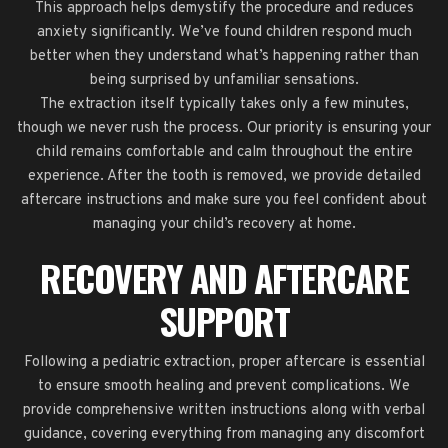
This approach helps demystify the procedure and reduces
anxiety significantly. We’ve found children respond much
better when they understand what’s happening rather than
being surprised by unfamiliar sensations.
The extraction itself typically takes only a few minutes,
though we never rush the process. Our priority is ensuring your
child remains comfortable and calm throughout the entire
experience. After the tooth is removed, we provide detailed
aftercare instructions and make sure you feel confident about
managing your child’s recovery at home.
RECOVERY AND AFTERCARE
SUPPORT
Following a pediatric extraction, proper aftercare is essential
to ensure smooth healing and prevent complications. We
provide comprehensive written instructions along with verbal
guidance, covering everything from managing any discomfort