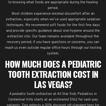
to knowing what foods are appropriate during the healing
period.
Most children experience minimal discomfort after an
extraction, especially when we’ve used appropriate sedation
techniques. We recommend soft foods for the first few days
and provide specific guidance about oral hygiene around the
extraction site. Our team remains available throughout the
recovery period; if you have questions or concerns, you can
reach us even outside regular office hours through our texting
system.
HOW MUCH DOES A PEDIATRIC
TOOTH EXTRACTION COST IN
LAS VEGAS?
A pediatric tooth extraction at All Star Kidz Pediatrics in
Centennial Hills starts at an estimated $162 for cash-pay
patients. This reflects a 50% discount off standard fees for