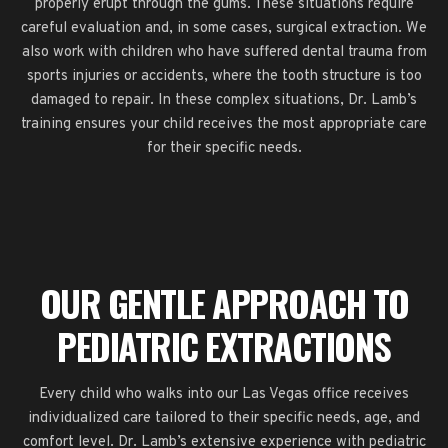
properly erupt through the gums. These situations require
careful evaluation and, in some cases, surgical extraction. We
also work with children who have suffered dental trauma from
sports injuries or accidents, where the tooth structure is too
damaged to repair. In these complex situations, Dr. Lamb’s
training ensures your child receives the most appropriate care
for their specific needs.
OUR GENTLE APPROACH TO
PEDIATRIC EXTRACTIONS
Every child who walks into our Las Vegas office receives
individualized care tailored to their specific needs, age, and
comfort level. Dr. Lamb’s extensive experience with pediatric