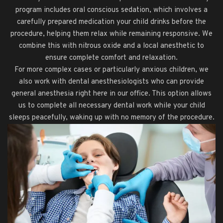
program includes oral conscious sedation, which involves a
carefully prepared medication your child drinks before the
procedure, helping them relax while remaining responsive. We
combine this with nitrous oxide and a local anesthetic to
ensure complete comfort and relaxation.
For more complex cases or particularly anxious children, we
also work with dental anesthesiologists who can provide
general anesthesia right here in our office. This option allows
us to complete all necessary dental work while your child
sleeps peacefully, waking up with no memory of the procedure.