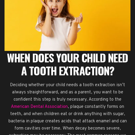
WHEN DOES YOUR CHILD NEED
A TOOTH EXTRACTION?
Deciding whether your child needs a tooth extraction isn’t
always straightforward, and as a parent, you want to be
confident this step is truly necessary. According to the
American Dental Association
, plaque constantly forms on
teeth, and when children eat or drink anything with sugar,
bacteria in plaque creates acids that attack enamel and can
form cavities over time. When decay becomes severe,