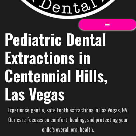
Pediatric Dental
Extractions in
Centennial Hills,
Las Vegas
Experience gentle, safe tooth extractions in Las Vegas, NV.
Our care focuses on comfort, healing, and protecting your
child’s overall oral health.