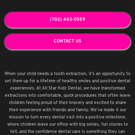
(702) 463-0559
CONTACT US
When your child needs a tooth extraction, it’s an opportunity to
set them up for a lifetime of healthy smiles and positive dental
experiences. At All Star Kidz Dental, we have transformed
extractions into comfortable, quick procedures that often leave
children feeling proud of their bravery and excited to share
their experience with friends and family. We’ve made it our
mission to turn every dental visit into a positive milestone,
where children leave our office with big smiles, fun stories to
tell, and the confidence dental care is something they can