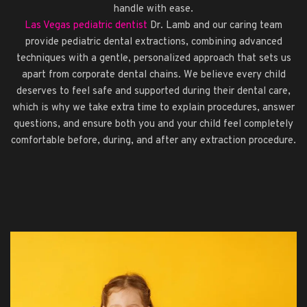
handle with ease.
Las Vegas pediatric dentist
Dr. Lamb and our caring team
provide pediatric dental extractions, combining advanced
techniques with a gentle, personalized approach that sets us
apart from corporate dental chains. We believe every child
deserves to feel safe and supported during their dental care,
which is why we take extra time to explain procedures, answer
questions, and ensure both you and your child feel completely
comfortable before, during, and after any extraction procedure.