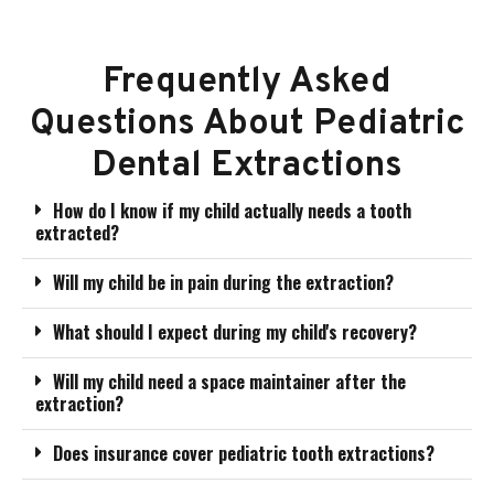
Frequently Asked
Questions About Pediatric
Dental Extractions
How do I know if my child actually needs a tooth
extracted?
Will my child be in pain during the extraction?
What should I expect during my child's recovery?
Will my child need a space maintainer after the
extraction?
Does insurance cover pediatric tooth extractions?