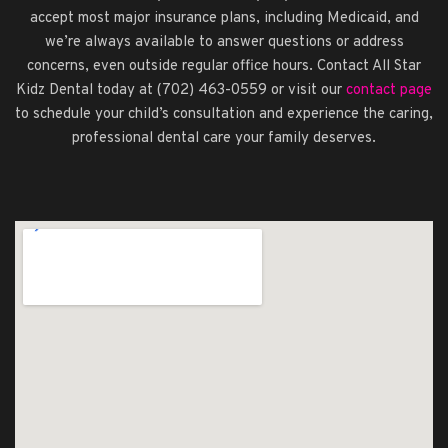
accept most major insurance plans, including Medicaid, and
we’re always available to answer questions or address
concerns, even outside regular office hours. Contact All Star
Kidz Dental today at (702) 463-0559 or visit our
contact page
to schedule your child’s consultation and experience the caring,
professional dental care your family deserves.