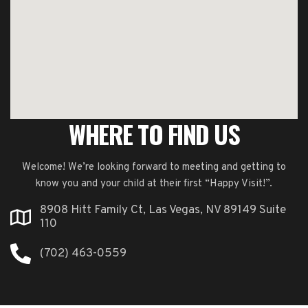
WHERE TO FIND US
Welcome! We’re looking forward to meeting and getting to
know you and your child at their first “Happy Visit!”.
8908 Hitt Family Ct, Las Vegas, NV 89149 Suite
110
(702) 463-0559