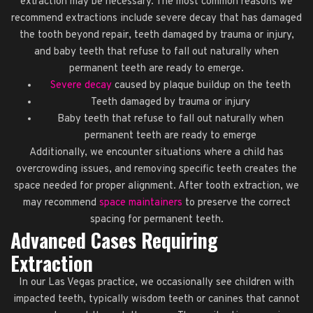
extraction may be necessary. The most common reasons we
recommend extractions include severe decay that has damaged
the tooth beyond repair, teeth damaged by trauma or injury,
and baby teeth that refuse to fall out naturally when
permanent teeth are ready to emerge.
Severe decay
caused by plaque buildup on the teeth
Teeth damaged by trauma or injury
Baby teeth that refuse to fall out naturally when
permanent teeth are ready to emerge
Additionally, we encounter situations where a child has
overcrowding issues, and removing specific teeth creates the
space needed for proper alignment. After tooth extraction, we
may recommend
space maintainers
to preserve the correct
spacing for permanent teeth.
Advanced Cases Requiring
Extraction
In our Las Vegas practice, we occasionally see children with
impacted teeth, typically wisdom teeth or canines that cannot