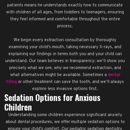
patients means he understands exactly how to communicate
with children of all ages, from toddlers to teenagers, ensuring
they feel informed and comfortable throughout the entire
process.
We begin every extraction consultation by thoroughly
examining your child’s mouth, taking necessary X-rays, and
explaining our findings in terms both you and your child can
understand. Our team believes in transparency; we’ll show you
precisely what we see, why we recommend extraction, and
what alternatives might be available. Sometimes a
dental
filling
or other treatment can save the tooth, and we’ll always
explore less invasive options first.
Sedation Options for Anxious
Children
Understanding some children experience significant anxiety
about dental procedures, we offer multiple sedation options to
ensure your child’s comfort. Our pediatric sedation dentistry