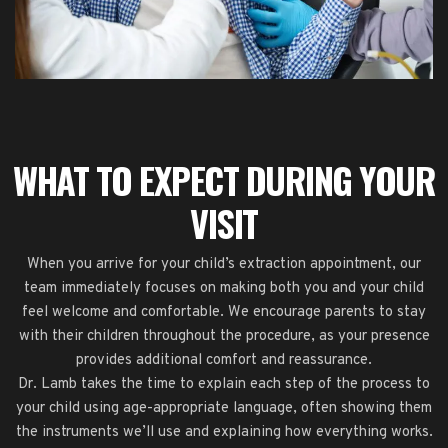
WHAT TO EXPECT DURING YOUR
VISIT
When you arrive for your child’s extraction appointment, our
team immediately focuses on making both you and your child
feel welcome and comfortable. We encourage parents to stay
with their children throughout the procedure, as your presence
provides additional comfort and reassurance.
Dr. Lamb takes the time to explain each step of the process to
your child using age-appropriate language, often showing them
the instruments we’ll use and explaining how everything works.