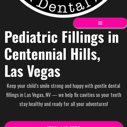
Pediatric Fillings in
Centennial Hills,
Las Vegas
Keep your child’s smile strong and happy with gentle dental
fillings in Las Vegas, NV — we help fix cavities so your teeth
stay healthy and ready for all your adventures!