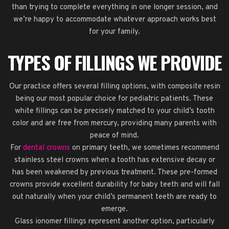
than trying to complete everything in one longer session, and
we’re happy to accommodate whatever approach works best
for your family.
TYPES OF FILLINGS WE PROVIDE
Our practice offers several filling options, with composite resin
being our most popular choice for pediatric patients. These
white fillings can be precisely matched to your child’s tooth
color and are free from mercury, providing many parents with
peace of mind.
For
dental crowns
on primary teeth, we sometimes recommend
stainless steel crowns when a tooth has extensive decay or
has been weakened by previous treatment. These pre-formed
crowns provide excellent durability for baby teeth and will fall
out naturally when your child’s permanent teeth are ready to
emerge.
Glass ionomer fillings represent another option, particularly