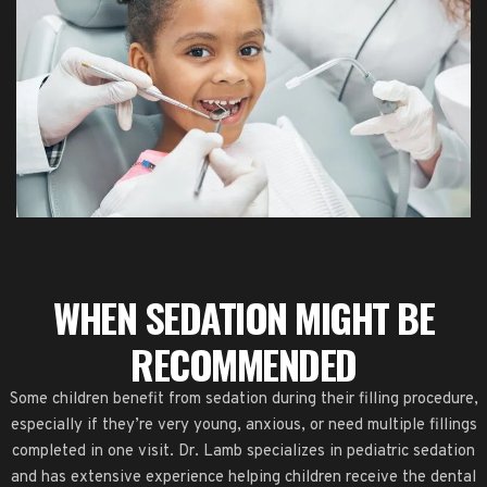
WHEN SEDATION MIGHT BE
RECOMMENDED
Some children benefit from sedation during their filling procedure,
especially if they’re very young, anxious, or need multiple fillings
completed in one visit. Dr. Lamb specializes in pediatric sedation
and has extensive experience helping children receive the dental