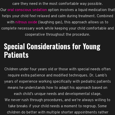
care they need in the most comfortable way possible.
Our
oral conscious sedation
option involves a liquid medication that
helps your child feel relaxed and calm during treatment. Combined
with
nitrous oxide
(laughing gas), this approach allows us to
complete necessary work while keeping your child comfortable and
cooperative throughout the procedure.
Special Considerations for Young
Patients
Children under four years old or those with special needs often
require extra patience and modified techniques. Dr. Lamb’s
years of experience working specifically with pediatric patients
means he understands how to adapt his approach based on
each child’s unique needs and developmental stage.
We never rush through procedures, and we’re always willing to
take breaks if your child needs a moment to regroup. Some
children do better with multiple shorter appointments rather