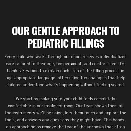
OUR GENTLE APPROACH TO
PEDIATRIC FILLINGS
Every child who walks through our doors receives individualized
care tailored to their age, temperament, and comfort level. Dr.
Lamb takes time to explain each step of the filling process in
age-appropriate language, often using fun analogies that help
children understand what’s happening without feeling scared.
We start by making sure your child feels completely
comfortable in our treatment room. Our team shows them all
the instruments we’ll be using, lets them touch and explore the
tools, and answers any questions they might have. This hands-
on approach helps remove the fear of the unknown that often