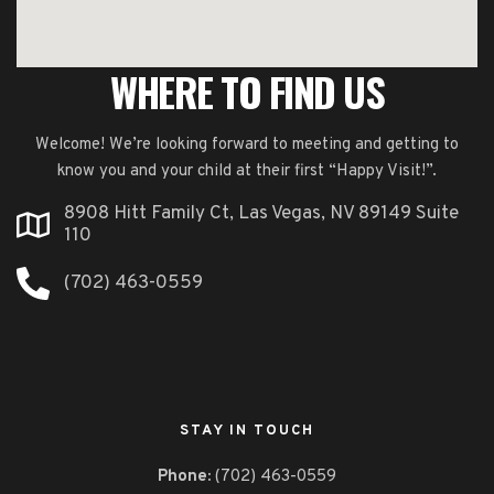
WHERE TO FIND US
Welcome! We’re looking forward to meeting and getting to
know you and your child at their first “Happy Visit!”.
8908 Hitt Family Ct, Las Vegas, NV 89149 Suite
110
(702) 463-0559
STAY IN TOUCH
Phone:
(702) 463-0559