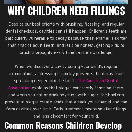
WHY CHILDREN NEED FILLINGS
Despite our best efforts with brushing, flossing, and regular
dental checkups, cavities can still happen. Children’s teeth are
particularly vulnerable to decay because their enamel is softer
than that of adult teeth, and let’s be honest, getting kids to
brush thoroughly every time can be a challenge.
When we discover a cavity during your child’s regular
examination, addressing it quickly prevents the decay from
spreading deeper into the tooth.
The American Dental
Association
explains that plaque constantly forms on teeth,
and when you eat or drink anything with sugar, the bacteria
present in plaque create acids that attack your enamel and can
form cavities over time. Early treatment means smaller fillings
and less discomfort for your child.
Common Reasons Children Develop