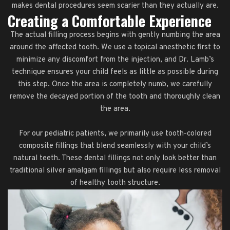
makes dental procedures seem scarier than they actually are.
Creating a Comfortable Experience
The actual filling process begins with gently numbing the area
around the affected tooth. We use a topical anesthetic first to
minimize any discomfort from the injection, and Dr. Lamb’s
technique ensures your child feels as little as possible during
this step. Once the area is completely numb, we carefully
remove the decayed portion of the tooth and thoroughly clean
the area.
For our pediatric patients, we primarily use tooth-colored
composite fillings that blend seamlessly with your child’s
natural teeth. These dental fillings not only look better than
traditional silver amalgam fillings but also require less removal
of healthy tooth structure.