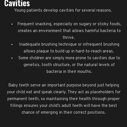
Cavities
Young patients develop cavities for several reasons.
Frequent snacking, especially on sugary or sticky foods,
creates an environment that allows harmful bacteria to
thrive.
Inadequate brushing technique or infrequent brushing
allows plaque to build up in hard-to-reach areas.
Some children are simply more prone to cavities due to
genetics, tooth structure, or the natural levels of
bacteria in their mouths.
Baby teeth serve an important purpose beyond just helping
your child eat and speak clearly. They act as placeholders for
permanent teeth, so maintaining their health through proper
fillings ensures your child’s adult teeth will have the best
chance of emerging in their correct positions.