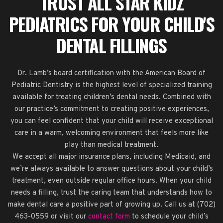
TRUST ALL STAR KIDZ
PEDIATRICS FOR YOUR CHILD'S
DENTAL FILLINGS
Dr. Lamb’s board certification with the American Board of
Pediatric Dentistry is the highest level of specialized training
available for treating children’s dental needs. Combined with
our practice’s commitment to creating positive experiences,
you can feel confident that your child will receive exceptional
care in a warm, welcoming environment that feels more like
play than medical treatment.
We accept all major insurance plans, including Medicaid, and
we’re always available to answer questions about your child’s
treatment, even outside regular office hours. When your child
needs a filling, trust the caring team that understands how to
make dental care a positive part of growing up. Call us at (702)
463-0559 or visit our
contact form
to schedule your child’s