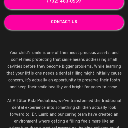
(702) 463-0559
CONTACT US
Your child’s smile is one of their most precious assets, and
sometimes protecting that smile means addressing small
cavities before they become bigger problems. While learning
that your little one needs a dental filling might initially cause
concern, it’s actually an opportunity to preserve their tooth
and keep their smile healthy and bright for years to come.
At All Star Kidz Pediatrics, we’ve transformed the traditional
dental experience into something children actually look
forward to. Dr. Lamb and our caring team have created an
environment where getting a filling feels more like an