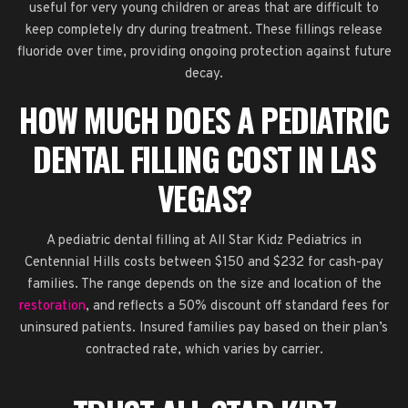
useful for very young children or areas that are difficult to
keep completely dry during treatment. These fillings release
fluoride over time, providing ongoing protection against future
decay.
HOW MUCH DOES A PEDIATRIC
DENTAL FILLING COST IN LAS
VEGAS?
A pediatric dental filling at All Star Kidz Pediatrics in
Centennial Hills costs between $150 and $232 for cash-pay
families. The range depends on the size and location of the
restoration
, and reflects a 50% discount off standard fees for
uninsured patients. Insured families pay based on their plan’s
contracted rate, which varies by carrier.