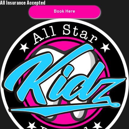
All Insurance Accepted
Book Here