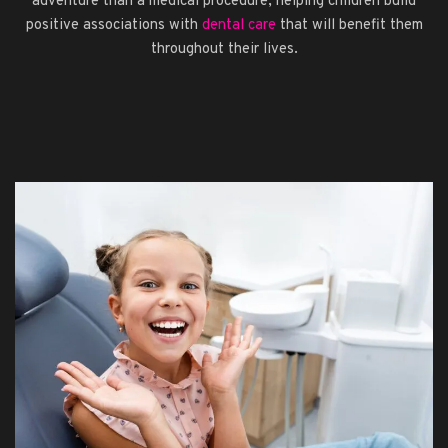
adventure than a medical procedure, helping children build
positive associations with
dental care
that will benefit them
throughout their lives.