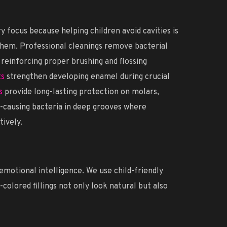
 focus because helping children avoid cavities is
them. Professional cleanings remove bacterial
e reinforcing proper brushing and flossing
ts
strengthen developing enamel during crucial
s
provide long-lasting protection on molars,
y-causing bacteria in deep grooves where
tively.
motional intelligence. We use child-friendly
olored fillings not only look natural but also