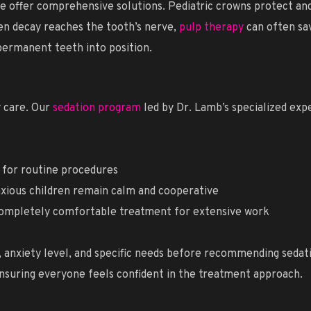
we offer comprehensive solutions. Pediatric crowns protect a
hen decay reaches the tooth’s nerve,
pulp therapy
can often sav
 permanent teeth into position.
 care. Our
sedation program
led by Dr. Lamb’s specialized exp
t for routine procedures
nxious children remain calm and cooperative
ompletely comfortable treatment for extensive work
y, anxiety level, and specific needs before recommending seda
 ensuring everyone feels confident in the treatment approach.