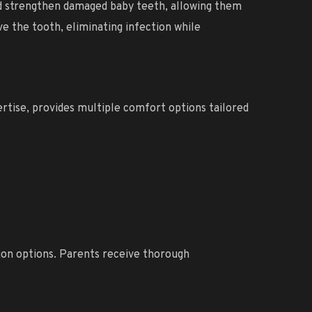
nd strengthen damaged baby teeth, allowing them
e the tooth, eliminating infection while
ertise, provides multiple comfort options tailored
tion options. Parents receive thorough