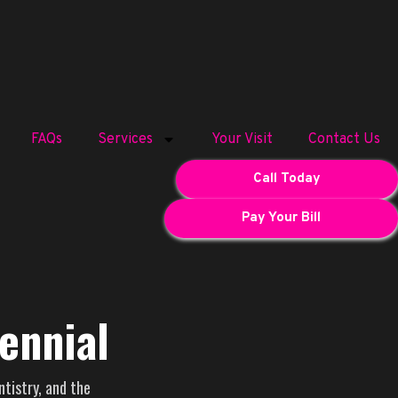
FAQs
Services
Your Visit
Contact Us
Call Today
Pay Your Bill
ennial
ntistry, and the