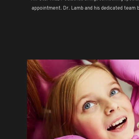
appointment. Dr. Lamb and his dedicated team be