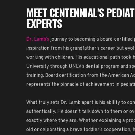
MEET CENTENNIAL'S PEDIA
EXPERTS
Dr. Lamb’s
journey to becoming a board-certified p
inspiration from his grandfather’s career but evol
working with children. His educational path took
University through UNLV’s dental program and spe
training. Board certification from the American A
represents the pinnacle of achievement in pediatr
What truly sets Dr. Lamb apart is his ability to co
authentically. He doesn’t talk down to them or o
exactly where they are. Whether explaining a proc
old or celebrating a brave toddler’s cooperation, 