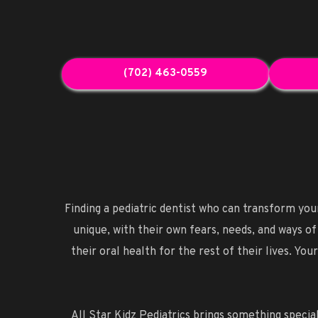
(702) 463-0559
Finding a pediatric dentist who can transform your 
unique, with their own fears, needs, and ways of
their oral health for the rest of their lives. Y
All Star Kidz Pediatrics brings something special