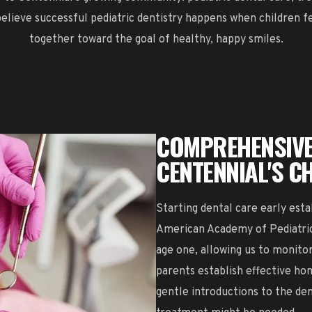
lieve successful pediatric dentistry happens when children f
together toward the goal of healthy, happy smiles.
COMPREHENSIVE
CENTENNIAL'S C
Starting dental care early esta
American Academy of Pediatric 
age one, allowing us to monit
parents establish effective ho
gentle introductions to the den