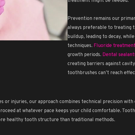
treatment might be needed.
Prevention remains our primary
always preferable to treating 
buildup, leading to decay, whil
techniques.
Fluoride treatmen
growth periods.
Dental sealant
creating barriers against cavit
toothbrushes can’t reach effec
or injuries, our approach combines technical precision with e
roceed at whatever pace keeps your child comfortable. Tooth-c
ore healthy tooth structure than traditional methods.