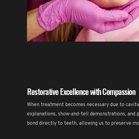
Restorative Excellence with Compassion
When treatment becomes necessary due to cavities 
explanations, show-and-tell demonstrations, and p
bond directly to teeth, allowing us to preserve m