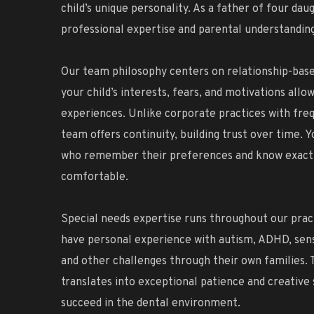
child’s unique personality. As a father of four dau
professional expertise and parental understanding
Our team philosophy centers on relationship-bas
your child’s interests, fears, and motivations allo
experiences. Unlike corporate practices with freq
team offers continuity, building trust over time. Y
who remember their preferences and know exactl
comfortable.
Special needs expertise runs throughout our pra
have personal experience with autism, ADHD, sens
and other challenges through their own families. 
translates into exceptional patience and creative 
succeed in the dental environment.