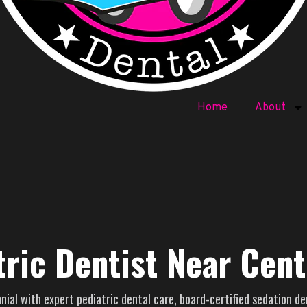
Home
About
tric Dentist Near Cent
ial with expert pediatric dental care, board-certified sedation de