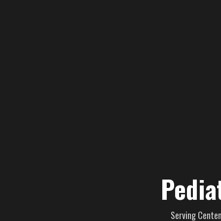
Pedia
Serving Centenn