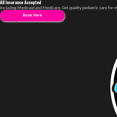
All Insurance Accepted
Including Medicaid and Medicare. Get quality pediatric care for 
Book Here