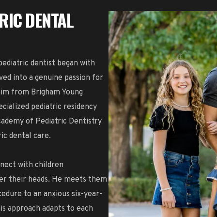
TRIC DENTAL
ediatric dentist began with
ved into a genuine passion for
 him from Brigham Young
cialized pediatric residency
cademy of Pediatric Dentistry
ic dental care.
nnect with children
ver their heads. He meets them
edure to an anxious six-year-
his approach adapts to each