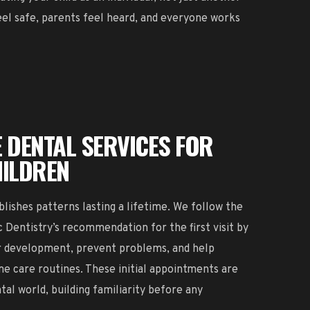
eel safe, parents feel heard, and everyone works
 DENTAL SERVICES FOR
HILDREN
blishes patterns lasting a lifetime. We follow the
Dentistry’s recommendation for the first visit by
or development, prevent problems, and help
me care routines. These initial appointments are
tal world, building familiarity before any