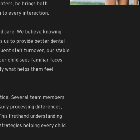
ghters, he brings both
 to every interaction.
ed care. We believe knowing
ws us to provide better dental
uent staff turnover, our stable
our child sees familiar faces
y what helps them feel
ctice. Several team members
ory processing differences,
This firsthand understanding
strategies helping every child