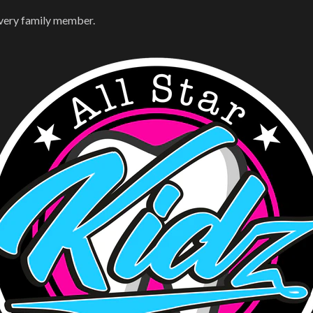
every family member.