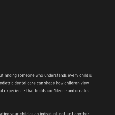
about finding someone who understands every child is
pediatric dental care can shape how children view
tal experience that builds confidence and creates
ting your child as an individual, not just another