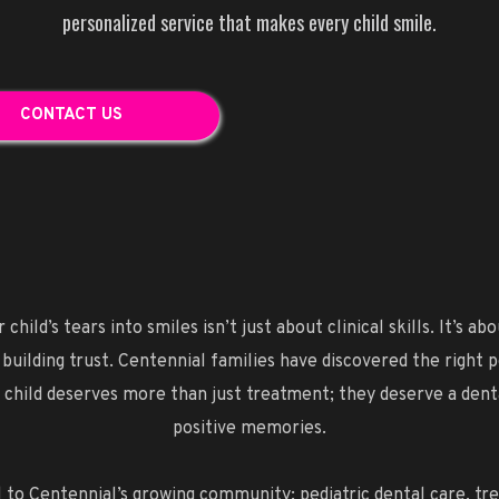
personalized service that makes every child smile.
CONTACT US
child’s tears into smiles isn’t just about clinical skills. It’s 
 building trust. Centennial families have discovered the right 
our child deserves more than just treatment; they deserve a den
positive memories.
 to Centennial’s growing community: pediatric dental care, trea