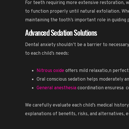
For teeth requiring more extensive restoration, 
to function properly until natural exfoliation. W
maintaining the tooth’s important role in guiding
Advanced Sedation Solutions
Dental anxiety shouldn’t be a barrier to necessary
to each child’s needs:
Nitrous oxide
offers mild relaxatio,n perfec
Oral conscious sedation helps moderately a
General anesthesia
coordination ensuresa c
We carefully evaluate each child’s medical histor
explanations of benefits, risks, and alternatives,