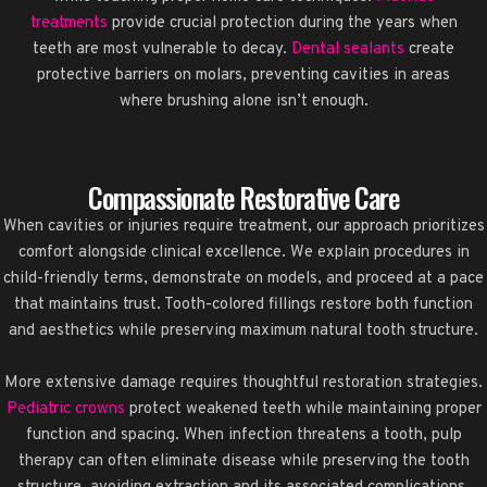
treatments
provide crucial protection during the years when
teeth are most vulnerable to decay.
Dental sealants
create
protective barriers on molars, preventing cavities in areas
where brushing alone isn’t enough.
Compassionate Restorative Care
When cavities or injuries require treatment, our approach prioritizes
comfort alongside clinical excellence. We explain procedures in
child-friendly terms, demonstrate on models, and proceed at a pace
that maintains trust. Tooth-colored fillings restore both function
and aesthetics while preserving maximum natural tooth structure.
More extensive damage requires thoughtful restoration strategies.
Pediatric crowns
protect weakened teeth while maintaining proper
function and spacing. When infection threatens a tooth, pulp
therapy can often eliminate disease while preserving the tooth