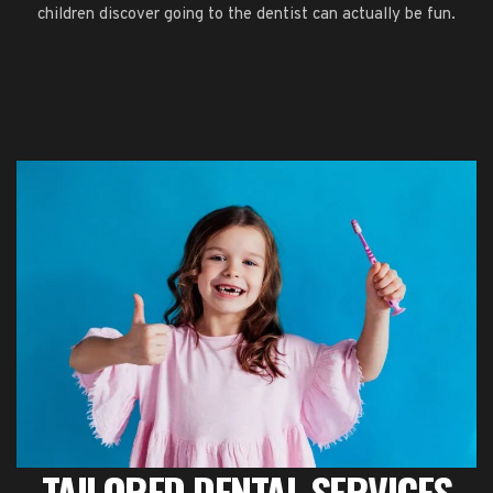
children discover going to the dentist can actually be fun.
TAILORED DENTAL SERVICES