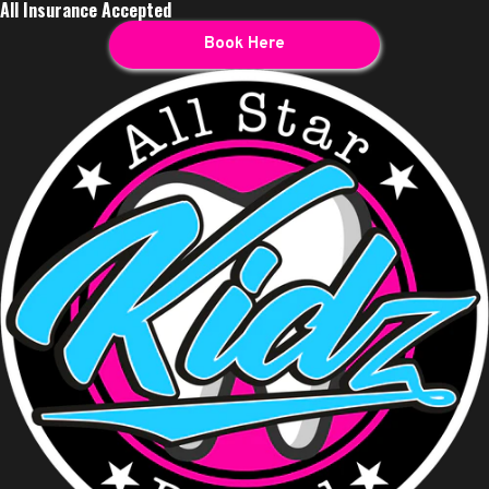
All Insurance Accepted
Book Here