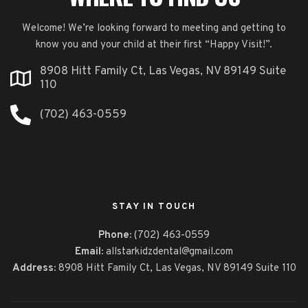
Welcome! We’re looking forward to meeting and getting to
know you and your child at their first “Happy Visit!”.
8908 Hitt Family Ct, Las Vegas, NV 89149 Suite
110
(702) 463-0559
STAY IN TOUCH
Phone:
(702) 463-0559
Email:
allstarkidzdental@gmail.com
Address:
8908 Hitt Family Ct,
Las Vegas, NV 89149 Suite 110