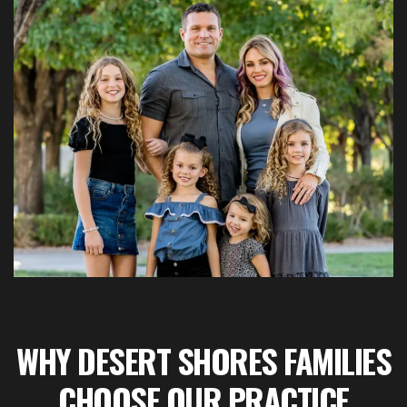
WHY DESERT SHORES FAMILIES
CHOOSE OUR PRACTICE