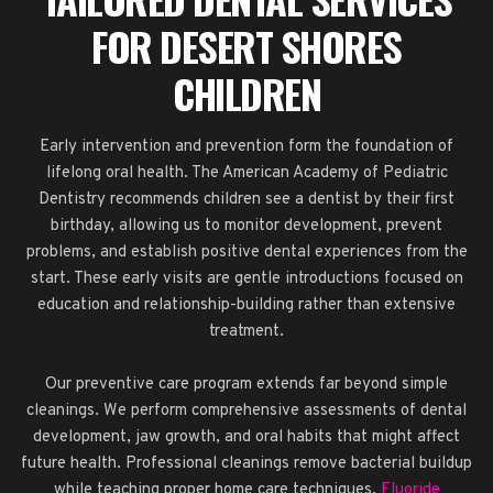
FOR DESERT SHORES
CHILDREN
Early intervention and prevention form the foundation of
lifelong oral health. The American Academy of Pediatric
Dentistry recommends children see a dentist by their first
birthday, allowing us to monitor development, prevent
problems, and establish positive dental experiences from the
start. These early visits are gentle introductions focused on
education and relationship-building rather than extensive
treatment.
Our preventive care program extends far beyond simple
cleanings. We perform comprehensive assessments of dental
development, jaw growth, and oral habits that might affect
future health. Professional cleanings remove bacterial buildup
while teaching proper home care techniques.
Fluoride