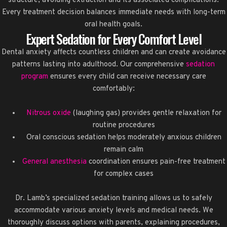
structure, avoiding extraction and its associated complications.
Every treatment decision balances immediate needs with long-term
oral health goals.
Expert Sedation for Every Comfort Level
Dental anxiety affects countless children and can create avoidance
patterns lasting into adulthood. Our comprehensive
sedation
program
ensures every child can receive necessary care
comfortably:
Nitrous oxide
(laughing gas) provides gentle relaxation for
routine procedures
Oral conscious sedation helps moderately anxious children
remain calm
General anesthesia
coordination ensures pain-free treatment
for complex cases
Dr. Lamb’s specialized sedation training allows us to safely
accommodate various anxiety levels and medical needs. We
thoroughly discuss options with parents, explaining procedures,