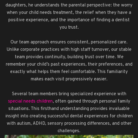
daughters, he understands the parental perspective: the worry
when your child needs treatment, the relief when they have a
positive experience, and the importance of finding a dentist
you trust.
Our team approach ensures consistent, personalized care.
Unlike corporate practices with high staff turnover, our stable
team provides continuity, building trust over time. We
remember your child’s past experiences, their preferences, and
exactly what helps them feel comfortable. This familiarity
makes each visit progressively easier.
Several team members bring specialized experience with
special needs children
, often gained through personal family
situations. This firsthand understanding provides invaluable
insight into creating successful dental experiences for children
with autism, ADHD, sensory processing differences, and other
challenges.