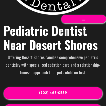
Pediatric Dentist
Near Desert Shores
Offering Desert Shores families comprehensive pediatric
dentistry with specialized sedation care and a relationship-
focused approach that puts children first.
(702) 463-0559