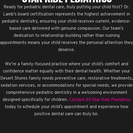
Ready for pediatric dental care, truly putting your child first? Dr.
Lamb’s board certification represents the highest achievement in
pediatric dentistry, ensuring your child receives current, evidence-
based care delivered with genuine compassion. Our team’s
dedication to relationship-building rather than rushing
appointments means your child receives the personal attention they
deserve.
We’re a family-focused practice where your child’s comfort and
confidence matter equally with their dental health. Whether your
Desert Shores family needs preventive care, restorative treatments,
sedation services, or accommodations for special needs, we provide
comprehensive pediatric dentistry in a welcoming environment
designed specifically for children.
Contact All Star Kidz Pediatrics
today to schedule your child’s appointment and experience how
positive dental care can truly be.