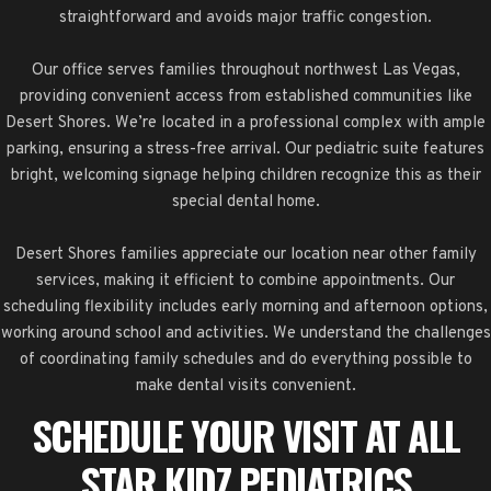
straightforward and avoids major traffic congestion.
Our office serves families throughout northwest Las Vegas,
providing convenient access from established communities like
Desert Shores. We’re located in a professional complex with ample
parking, ensuring a stress-free arrival. Our pediatric suite features
bright, welcoming signage helping children recognize this as their
special dental home.
Desert Shores families appreciate our location near other family
services, making it efficient to combine appointments. Our
scheduling flexibility includes early morning and afternoon options,
working around school and activities. We understand the challenges
of coordinating family schedules and do everything possible to
make dental visits convenient.
SCHEDULE YOUR VISIT AT ALL
STAR KIDZ PEDIATRICS