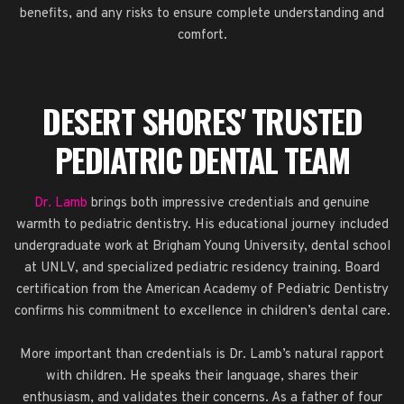
benefits, and any risks to ensure complete understanding and
comfort.
DESERT SHORES' TRUSTED
PEDIATRIC DENTAL TEAM
Dr. Lamb
brings both impressive credentials and genuine
warmth to pediatric dentistry. His educational journey included
undergraduate work at Brigham Young University, dental school
at UNLV, and specialized pediatric residency training. Board
certification from the American Academy of Pediatric Dentistry
confirms his commitment to excellence in children’s dental care.
More important than credentials is Dr. Lamb’s natural rapport
with children. He speaks their language, shares their
enthusiasm, and validates their concerns. As a father of four