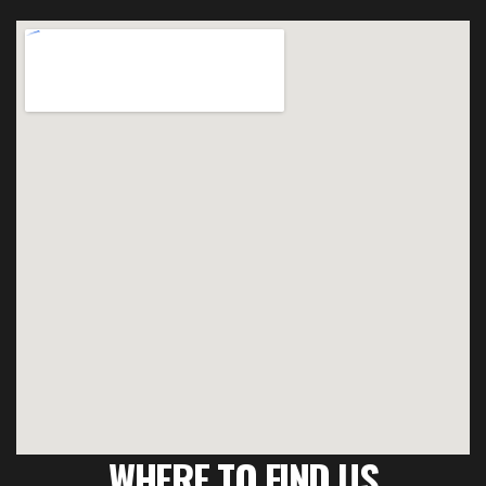
WHERE TO FIND US