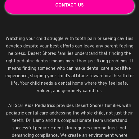
CONTACT US
Watching your child struggle with tooth pain or seeing cavities
develop despite your best efforts can leave any parent feeling
helpless. Desert Shores families understand that finding the
right pediatric dentist means more than just fixing problems. It
means finding someone who can make dental care a positive
experience, shaping your child’s attitude toward oral health for
life. Your child needs a dental home where they feel safe,
valued, and genuinely cared for.
All Star Kidz Pediatrics provides Desert Shores families with
pediatric dental care addressing the whole child, not just their
teeth. Dr. Lamb and his compassionate team understand
successful pediatric dentistry requires earning trust, not
demanding compliance. We create an environment where