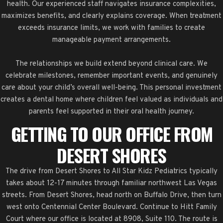
health. Our experienced staff navigates insurance complexities,
maximizes benefits, and clearly explains coverage. When treatment
exceeds insurance limits, we work with families to create
manageable payment arrangements.
The relationships we build extend beyond clinical care. We
celebrate milestones, remember important events, and genuinely
care about your child’s overall well-being. This personal investment
creates a dental home where children feel valued as individuals and
parents feel supported in their oral health journey.
GETTING TO OUR OFFICE FROM
DESERT SHORES
The drive from Desert Shores to All Star Kidz Pediatrics typically
takes about 12-17 minutes through familiar northwest Las Vegas
streets. From Desert Shores, head north on Buffalo Drive, then turn
west onto Centennial Center Boulevard. Continue to Hitt Family
Court where our office is located at 8908, Suite 110. The route is