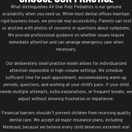
What distinguishes All Star Kidz Pediatrics is our genuine
availability when you need us. While most dental offices maintain
rigid business hours, we provide real accessibility. Parents can text
us anytime with photos of concerns or questions about symptoms.
We provide professional guidance on whether issues require
immediate attention and can arrange emergency care when
necessary.
Our deliberately small practice model allows for individualized
attention impossible in high-volume settings. We schedule
sufficient time for each appointment, accommodating warm-up
periods, questions, and working at your child’s pace. If your child
needs multiple attempts, extra explanations, or frequent breaks, we
adjust without showing frustration or impatience.
Financial barriers shouldn’t prevent children from receiving quality
dental care. We accept all major insurance plans, including
Medicaid, because we believe every child deserves excellent oral