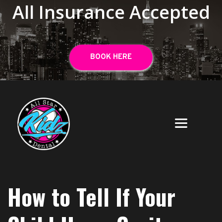
All Insurance Accepted
BOOK HERE
How to Tell If Your