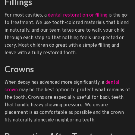
Fillings
For most cavities, a
dental restoration or filling
is the go-
to treatment. We use tooth-colored materials that blend
in naturally, and our team takes care to walk your child
through each step so that nothing feels unexpected or
scary. Most children do great with a simple filling and
leave with a fully restored tooth.
Crowns
When decay has advanced more significantly, a
dental
crown
may be the best option to protect what remains of
the tooth. Crowns are especially useful for back teeth
that handle heavy chewing pressure. We ensure
placement is as comfortable as possible and the crown
fits naturally alongside neighboring teeth.