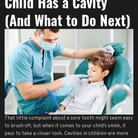
Child Has a Cavity
(And What to Do Next)
That little complaint about a sore tooth might seem easy
to brush off, but when it comes to your child’s smile, it
pays to take a closer look. Cavities in children are more