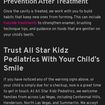
Prevention After Treatment
Once the cavity is treated, we work with you to build
habits that keep new ones from forming. This can include
fluoride treatments
to strengthen enamel, brushing
technique tips, and guidance on foods that are gentler on
your child’s teeth.
Trust All Star Kidz
Pediatrics With Your Child’s
Smile
If you have noticed any of the warning signs above, or
your child is simply due for a checkup, now is a great time
to get in touch. At All Star Kidz Pediatrics, we welcome
families from across Las Vegas, including Centennial Hills,
Henderson, North Las Vegas, and Summerlin. We accept