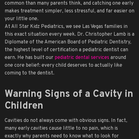
common than many parents think, and catching one early
makes treatment simpler, less stressful, and far easier on
your little one.
At All Star Kidz Pediatrics, we see Las Vegas families in
this exact situation every week. Dr. Christopher Lamb is a
Diplomate of the American Board of Pediatric Dentistry,
the highest level of certification a pediatric dentist can
earn. He has built our
pediatric dental services
around
one core belief: every child deserves to actually like
coming to the dentist.
Warning Signs of a Cavity in
Children
Cavities do not always come with obvious signs. In fact,
many early cavities cause little to no pain, which is
exactly why parents need to know what to look for