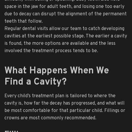
space in the jaw for adult teeth, and losing one too early
due to decay can disrupt the alignment of the permanent
teeth that follow.
Regular dental visits allow our team to catch developing
cavities at the earliest possible stage. The earlier a cavity
is found, the more options are available and the less
involved the treatment process tends to be.
What Happens When We
Find a Cavity?
Every child’s treatment plan is tailored to where the
cavity is, how far the decay has progressed, and what will
be most comfortable for that particular child. Fillings or
crowns are most commonly recommended.