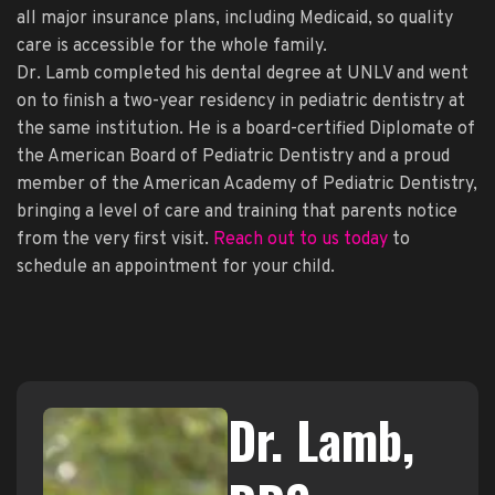
all major insurance plans, including Medicaid, so quality
care is accessible for the whole family.
Dr. Lamb completed his dental degree at UNLV and went
on to finish a two-year residency in pediatric dentistry at
the same institution. He is a board-certified Diplomate of
the American Board of Pediatric Dentistry and a proud
member of the American Academy of Pediatric Dentistry,
bringing a level of care and training that parents notice
from the very first visit.
Reach out to us today
to
schedule an appointment for your child.
Dr. Lamb,