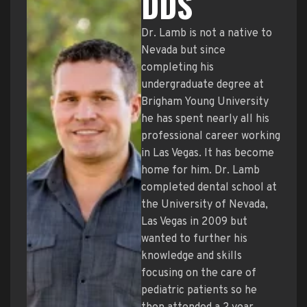
DDS
Dr. Lamb is not a native to
Nevada but since
completing his
undergraduate degree at
Brigham Young University
he has spent nearly all his
professional career working
in Las Vegas. It has become
home for him. Dr. Lamb
completed dental school at
the University of Nevada,
Las Vegas in 2009 but
wanted to further his
knowledge and skills
focusing on the care of
pediatric patients so he