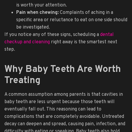
is worth your attention.
Pain when chewing:
Complaints of aching in a
specific area or reluctance to eat on one side should
be investigated.
If you notice any of these signs, scheduling a
dental
checkup and cleaning
right away is the smartest next
step.
Why Baby Teeth Are Worth
Treating
A common assumption among parents is that cavities in
baby teeth are less urgent because those teeth will
eventually fall out. This reasoning can lead to
complications that are completely avoidable. Untreated
decay can deepen and spread, causing pain, infection, and
difficulty with eating or speaking. Baby teeth also hold