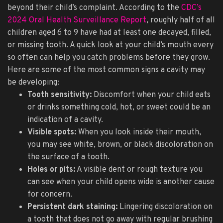
beyond their child’s complaint. According to the
CDC’s
2024 Oral Health Surveillance Report
, roughly half of all
children aged 6 to 9 have had at least one decayed, filled,
or missing tooth. A quick look at your child’s mouth every
so often can help you catch problems before they grow.
Here are some of the most common signs a cavity may
be developing:
Tooth sensitivity:
Discomfort when your child eats
or drinks something cold, hot, or sweet could be an
indication of a cavity.
Visible spots:
When you look inside their mouth,
you may see white, brown, or black discoloration on
the surface of a tooth.
Holes or pits:
A visible dent or rough texture you
can see when your child opens wide is another cause
for concern.
Persistent dark staining:
Lingering discoloration on
a tooth that does not go away with regular brushing