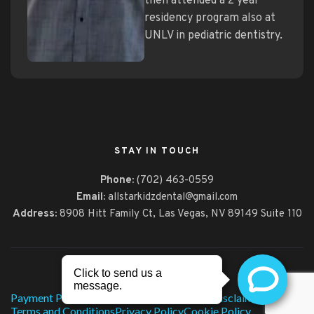
then attended a 2 year
residency program also at
UNLV in pediatric dentistry.
STAY IN TOUCH
Phone:
(702) 463-0559
Email:
allstarkidzdental@gmail.com
Address:
8908 Hitt Family Ct,
Las Vegas, NV 89149 Suite 110
© 2026, All Star Kidz Dental
Payment Policy
Technology
HIPAA Notice
Disclaimer
Terms and Conditions
Privacy Policy
Cookie Policy