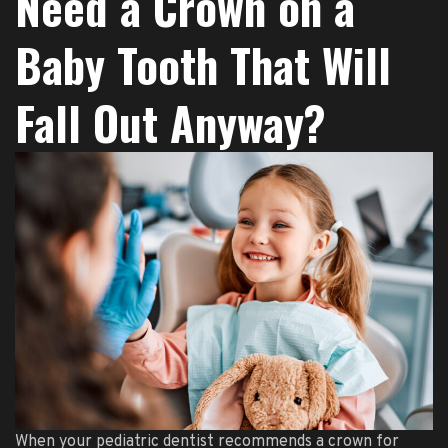
Need a Crown on a
Baby Tooth That Will
Fall Out Anyway?
When your pediatric dentist recommends a crown for