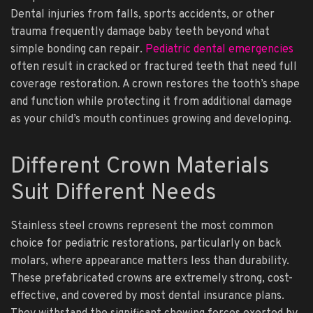
Dental injuries from falls, sports accidents, or other
trauma frequently damage baby teeth beyond what
simple bonding can repair.
Pediatric dental emergencies
often result in cracked or fractured teeth that need full
coverage restoration. A crown restores the tooth’s shape
and function while protecting it from additional damage
as your child’s mouth continues growing and developing.
Different Crown Materials
Suit Different Needs
Stainless steel crowns represent the most common
choice for pediatric restorations, particularly on back
molars, where appearance matters less than durability.
These prefabricated crowns are extremely strong, cost-
effective, and covered by most dental insurance plans.