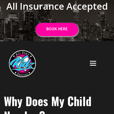
All Insurance Accepted
BOOK HERE
Why Does My Child