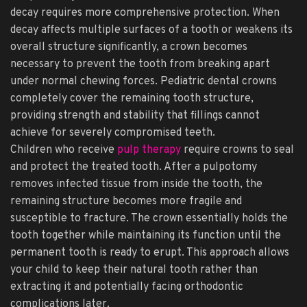
decay requires more comprehensive protection. When
decay affects multiple surfaces of a tooth or weakens its
overall structure significantly, a crown becomes
necessary to prevent the tooth from breaking apart
under normal chewing forces. Pediatric dental crowns
completely cover the remaining tooth structure,
providing strength and stability that fillings cannot
achieve for severely compromised teeth.
Children who receive
pulp therapy
require crowns to seal
and protect the treated tooth. After a pulpotomy
removes infected tissue from inside the tooth, the
remaining structure becomes more fragile and
susceptible to fracture. The crown essentially holds the
tooth together while maintaining its function until the
permanent tooth is ready to erupt. This approach allows
your child to keep their natural tooth rather than
extracting it and potentially facing orthodontic
complications later.