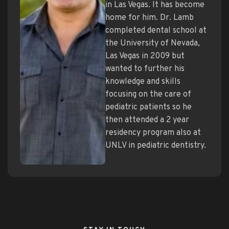
in Las Vegas. It has become
home for him. Dr. Lamb
completed dental school at
the University of Nevada,
Las Vegas in 2009 but
wanted to further his
knowledge and skills
focusing on the care of
pediatric patients so he
then attended a 2 year
residency program also at
UNLV in pediatric dentistry.