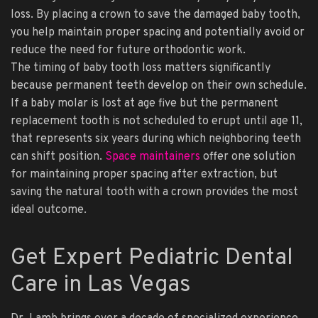
loss. By placing a crown to save the damaged baby tooth,
you help maintain proper spacing and potentially avoid or
reduce the need for future orthodontic work.
The timing of baby tooth loss matters significantly
because permanent teeth develop on their own schedule.
If a baby molar is lost at age five but the permanent
replacement tooth is not scheduled to erupt until age 11,
that represents six years during which neighboring teeth
can shift position.
Space maintainers
offer one solution
for maintaining proper spacing after extraction, but
saving the natural tooth with a crown provides the most
ideal outcome.
Get Expert Pediatric Dental
Care in Las Vegas