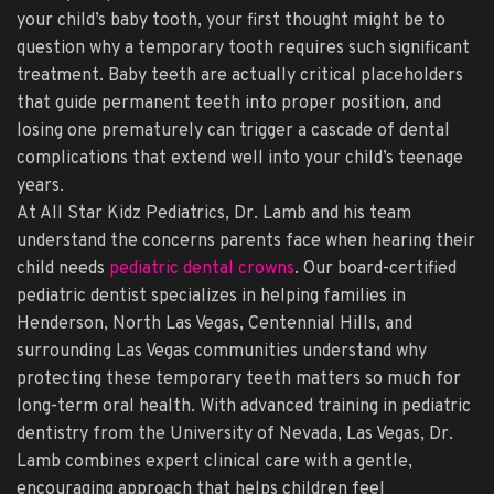
your child’s baby tooth, your first thought might be to
question why a temporary tooth requires such significant
treatment. Baby teeth are actually critical placeholders
that guide permanent teeth into proper position, and
losing one prematurely can trigger a cascade of dental
complications that extend well into your child’s teenage
years.
At All Star Kidz Pediatrics, Dr. Lamb and his team
understand the concerns parents face when hearing their
child needs
pediatric dental crowns
. Our board-certified
pediatric dentist specializes in helping families in
Henderson, North Las Vegas, Centennial Hills, and
surrounding Las Vegas communities understand why
protecting these temporary teeth matters so much for
long-term oral health. With advanced training in pediatric
dentistry from the University of Nevada, Las Vegas, Dr.
Lamb combines expert clinical care with a gentle,
encouraging approach that helps children feel