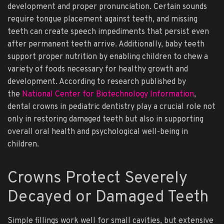
development and proper pronunciation. Certain sounds
require tongue placement against teeth, and missing
teeth can create speech impediments that persist even
after permanent teeth arrive. Additionally, baby teeth
support proper nutrition by enabling children to chew a
variety of foods necessary for healthy growth and
development. According to research published by
the
National Center for Biotechnology Information
,
dental crowns in pediatric dentistry play a crucial role not
only in restoring damaged teeth but also in supporting
overall oral health and psychological well-being in
children.
Crowns Protect Severely
Decayed or Damaged Teeth
Simple fillings work well for small cavities, but extensive