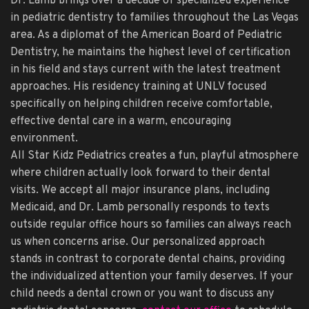
Dr. Lamb brings over a decade of specialized experience
in pediatric dentistry to families throughout the Las Vegas
area. As a diplomat of the American Board of Pediatric
Dentistry, he maintains the highest level of certification
in his field and stays current with the latest treatment
approaches. His residency training at UNLV focused
specifically on helping children receive comfortable,
effective dental care in a warm, encouraging
environment.
All Star Kidz Pediatrics creates a fun, playful atmosphere
where children actually look forward to their dental
visits. We accept all major insurance plans, including
Medicaid, and Dr. Lamb personally responds to texts
outside regular office hours so families can always reach
us when concerns arise. Our personalized approach
stands in contrast to corporate dental chains, providing
the individualized attention your family deserves. If your
child needs a dental crown or you want to discuss any