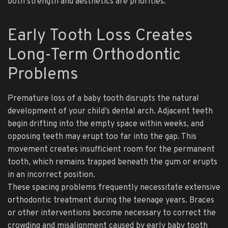
both strength and aesthetics are priorities.
Early Tooth Loss Creates
Long-Term Orthodontic
Problems
Premature loss of a baby tooth disrupts the natural
development of your child’s dental arch. Adjacent teeth
begin drifting into the empty space within weeks, and
opposing teeth may erupt too far into the gap. This
movement creates insufficient room for the permanent
tooth, which remains trapped beneath the gum or erupts
in an incorrect position.
These spacing problems frequently necessitate extensive
orthodontic treatment during the teenage years. Braces
or other interventions become necessary to correct the
crowding and misalignment caused by early baby tooth