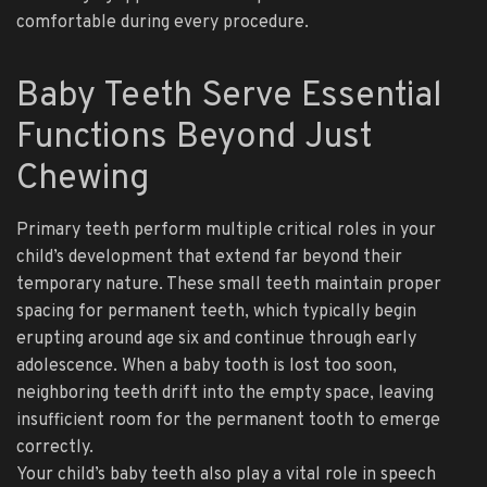
comfortable during every procedure.
Baby Teeth Serve Essential
Functions Beyond Just
Chewing
Primary teeth perform multiple critical roles in your
child’s development that extend far beyond their
temporary nature. These small teeth maintain proper
spacing for permanent teeth, which typically begin
erupting around age six and continue through early
adolescence. When a baby tooth is lost too soon,
neighboring teeth drift into the empty space, leaving
insufficient room for the permanent tooth to emerge
correctly.
Your child’s baby teeth also play a vital role in speech