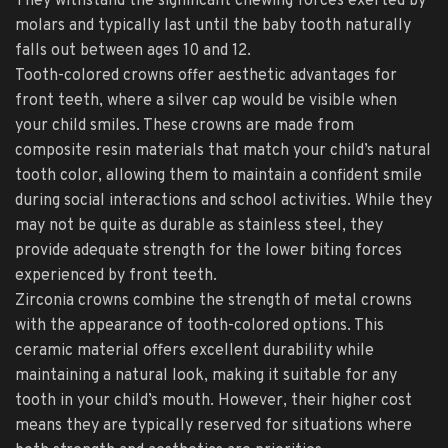
They withstand the significant chewing forces exerted by
molars and typically last until the baby tooth naturally
falls out between ages 10 and 12.
Tooth-colored crowns offer aesthetic advantages for
front teeth, where a silver cap would be visible when
your child smiles. These crowns are made from
composite resin materials that match your child’s natural
tooth color, allowing them to maintain a confident smile
during social interactions and school activities. While they
may not be quite as durable as stainless steel, they
provide adequate strength for the lower biting forces
experienced by front teeth.
Zirconia crowns combine the strength of metal crowns
with the appearance of tooth-colored options. This
ceramic material offers excellent durability while
maintaining a natural look, making it suitable for any
tooth in your child’s mouth. However, their higher cost
means they are typically reserved for situations where