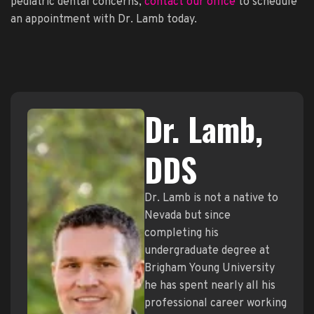
pediatric dental concerns,
contact our office
to schedule
an appointment with Dr. Lamb today.
Dr. Lamb,
DDS
Dr. Lamb is not a native to
Nevada but since
completing his
undergraduate degree at
Brigham Young University
he has spent nearly all his
professional career working