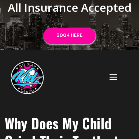
All Insurance Accepted
BOOK HERE
Why Does My Child