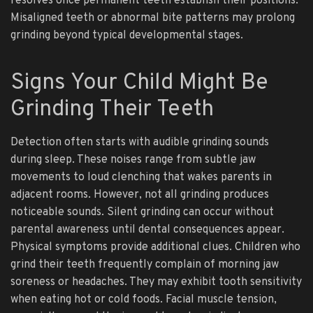
resolves once permanent teeth establish their positions.
Misaligned teeth or abnormal bite patterns may prolong
grinding beyond typical developmental stages.
Signs Your Child Might Be
Grinding Their Teeth
Detection often starts with audible grinding sounds
during sleep. These noises range from subtle jaw
movements to loud clenching that wakes parents in
adjacent rooms. However, not all grinding produces
noticeable sounds. Silent grinding can occur without
parental awareness until dental consequences appear.
Physical symptoms provide additional clues. Children who
grind their teeth frequently complain of morning jaw
soreness or headaches. They may exhibit tooth sensitivity
when eating hot or cold foods. Facial muscle tension,