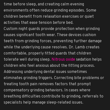
time before sleep, and creating calm evening
environments often reduce grinding episodes. Some
children benefit from relaxation exercises or quiet
activities that ease tension before bed.
Custom night guards provide protection when grinding
causes significant tooth wear. These devices cushion
teeth from grinding forces, preventing further damage
while the underlying cause resolves. Dr. Lamb creates
comfortable, properly fitted guards that children
tolerate well during sleep.
Nitrous oxide
sedation helps
children who feel anxious about the fitting process.
Addressing underlying dental issues sometimes
eliminates grinding triggers. Correcting bite problems or
treating tooth pain removes factors that prompt
compensatory grinding behaviors. In cases where
breathing difficulties contribute to grinding, referrals to
specialists help manage sleep-related issues.