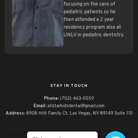
focusing on the care of
pediatric patients so he
then attended a 2 year
residency program also at
UNLV in pediatric dentistry.
STAY IN TOUCH
Phone:
(702) 463-0559
Email:
allstarkidzdental@gmail.com
Address:
8908 Hitt Family Ct,
Las Vegas, NV 89149 Suite 110