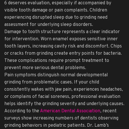
6 deserves evaluation, especially if accompanied by
visible tooth damage or pain complaints. Children
experiencing disrupted sleep due to grinding need
assessment for underlying sleep disorders.
Damage to tooth structure represents a clear indicator
for intervention. Worn enamel exposes sensitive inner
tooth layers, increasing cavity risk and discomfort. Chips
or cracks from grinding create entry points for bacteria.
These complications require prompt treatment to
prevent more serious dental problems.
Pain symptoms distinguish normal developmental
grinding from problematic cases. If your child
consistently wakes with jaw pain, experiences headaches,
or complains of facial soreness, professional evaluation
helps identify the grinding severity and underlying causes.
According to the
American Dental Association
, recent
surveys show increasing numbers of dentists observing
grinding behaviors in pediatric patients. Dr. Lamb’s