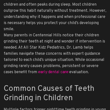
children and often peaks during sleep. Most children
outgrow this habit naturally without treatment. However,
understanding why it happens and when professional care
is necessary helps you protect your child’s developing
smile.
Many parents in Centennial Hills notice their children
grinding their teeth at night and wonder if intervention is
needed. At All Star Kidz Pediatrics, Dr. Lamb helps
families navigate these concerns with expert guidance
tailored to each child’s unique situation. While occasional
grinding rarely causes problems, persistent or severe
cases benefit from
early dental care
evaluation.
Common Causes of Teeth
Grinding in Children
Multiple factors trigger nighttime teeth grinding in young