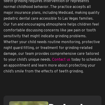
teeth grinding requires intervention or represents
normal childhood behavior. The practice accepts all
major insurance plans, including Medicaid, making quality
pediatric dental care accessible to Las Vegas families.
Our fun and encouraging atmosphere helps children feel
comfortable discussing concerns like jaw pain or tooth
sensitivity that might indicate grinding problems.
Whether your child needs routine monitoring, protective
night guard fitting, or treatment for grinding-related
damage, our team provides comprehensive care tailored
to your child’s unique needs.
Contact us
today to schedule
an appointment and learn more about protecting your
child’s smile from the effects of teeth grinding.