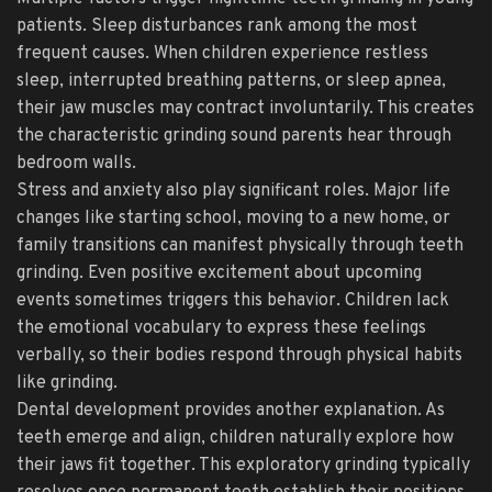
patients. Sleep disturbances rank among the most
frequent causes. When children experience restless
sleep, interrupted breathing patterns, or sleep apnea,
their jaw muscles may contract involuntarily. This creates
the characteristic grinding sound parents hear through
bedroom walls.
Stress and anxiety also play significant roles. Major life
changes like starting school, moving to a new home, or
family transitions can manifest physically through teeth
grinding. Even positive excitement about upcoming
events sometimes triggers this behavior. Children lack
the emotional vocabulary to express these feelings
verbally, so their bodies respond through physical habits
like grinding.
Dental development provides another explanation. As
teeth emerge and align, children naturally explore how
their jaws fit together. This exploratory grinding typically