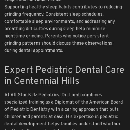
stages and individual needs.
Supporting healthy sleep habits contributes to reducing
grinding frequency. Consistent sleep schedules,
comfortable sleep environments, and addressing any
breathing difficulties during sleep help minimize
nighttime grinding. Parents who notice persistent
grinding patterns should discuss these observations
during dental appointments.
Expert Pediatric Dental Care
in Centennial Hills
At All Star Kidz Pediatrics, Dr. Lamb combines
specialized training as a Diplomat of the American Board
of Pediatric Dentistry with a caring approach that puts
children and parents at ease. His expertise in pediatric
dental development helps families understand whether