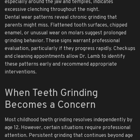
especially around the jaw and temples, indicates
excessive clenching throughout the night.
Dental wear patterns reveal chronic grinding that
parents might miss. Flattened tooth surfaces, chipped
enamel, or unusual wear on molars suggest prolonged
grinding behavior. These signs warrant professional
evaluation, particularly if they progress rapidly. Checkups
and cleaning appointments allow Dr. Lamb to identify
these patterns early and recommend appropriate
interventions.
When Teeth Grinding
Becomes a Concern
Most childhood teeth grinding resolves independently by
age 12. However, certain situations require professional
attention. Persistent grinding that continues beyond age