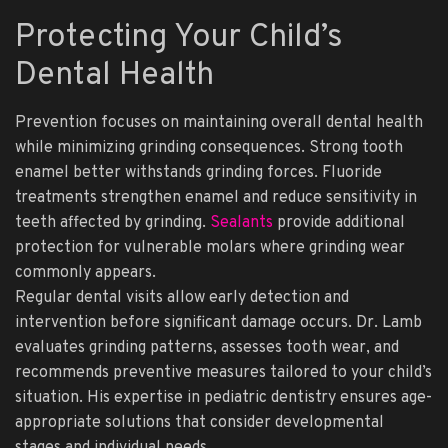
Protecting Your Child’s
Dental Health
Prevention focuses on maintaining overall dental health
while minimizing grinding consequences. Strong tooth
enamel better withstands grinding forces. Fluoride
treatments strengthen enamel and reduce sensitivity in
teeth affected by grinding.
Sealants
provide additional
protection for vulnerable molars where grinding wear
commonly appears.
Regular dental visits allow early detection and
intervention before significant damage occurs. Dr. Lamb
evaluates grinding patterns, assesses tooth wear, and
recommends preventive measures tailored to your child’s
situation. His expertise in pediatric dentistry ensures age-
appropriate solutions that consider developmental