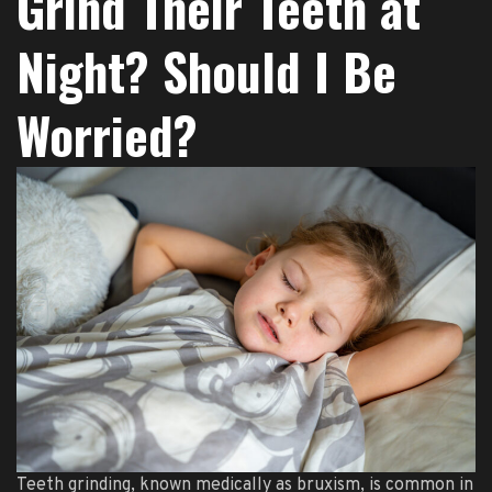
Grind Their Teeth at
Night? Should I Be
Worried?
Teeth grinding, known medically as bruxism, is common in