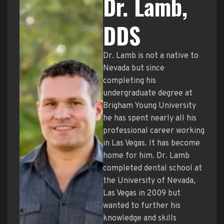
Dr. Lamb,
DDS
Dr. Lamb is not a native to
Nevada but since
completing his
undergraduate degree at
Brigham Young University
he has spent nearly all his
professional career working
in Las Vegas. It has become
home for him. Dr. Lamb
completed dental school at
the University of Nevada,
Las Vegas in 2009 but
wanted to further his
knowledge and skills