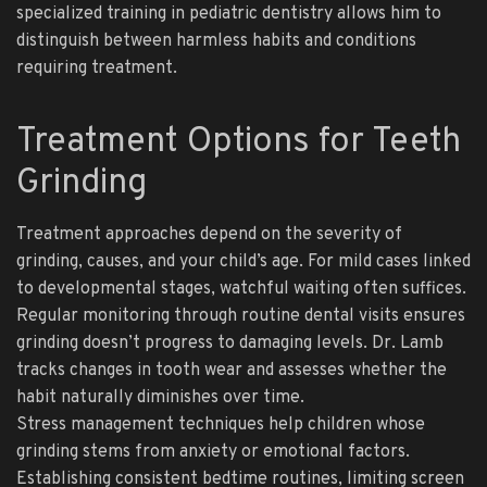
specialized training in pediatric dentistry allows him to
distinguish between harmless habits and conditions
requiring treatment.
Treatment Options for Teeth
Grinding
Treatment approaches depend on the severity of
grinding, causes, and your child’s age. For mild cases linked
to developmental stages, watchful waiting often suffices.
Regular monitoring through routine dental visits ensures
grinding doesn’t progress to damaging levels. Dr. Lamb
tracks changes in tooth wear and assesses whether the
habit naturally diminishes over time.
Stress management techniques help children whose
grinding stems from anxiety or emotional factors.
Establishing consistent bedtime routines, limiting screen