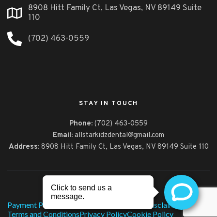
8908 Hitt Family Ct, Las Vegas, NV 89149 Suite
110
(702) 463-0559
STAY IN TOUCH
Phone:
(702) 463-0559
Email:
allstarkidzdental@gmail.com
Address:
8908 Hitt Family Ct,
Las Vegas, NV 89149 Suite 110
© 2026, All Star Kidz Dental
Payment Policy
Technology
HIPAA Notice
Disclaimer
Terms and Conditions
Privacy Policy
Cookie Policy