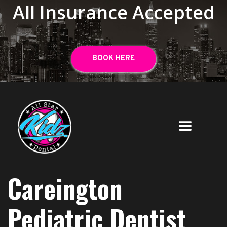
All Insurance Accepted
BOOK HERE
Careington
Pediatric Dentist