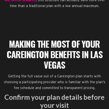
like dental sealants
, this structure can actually save more over
time than a traditional plan with a low annual maximum.
MAKING THE MOST OF YOUR
CAREINGTON BENEFITS IN LAS
VEGAS
Getting the full value out of a Careington plan starts with
choosing a participating provider who is familiar with the plan’s
fee schedule and committed to transparent pricing.
Confirm your plan details before
your visit