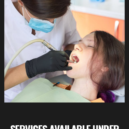
SERVICES AVAILABLE UNDER