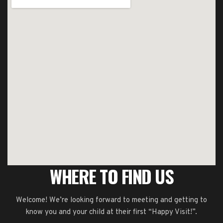
WHERE TO FIND US
Welcome! We’re looking forward to meeting and getting to
know you and your child at their first “Happy Visit!”.