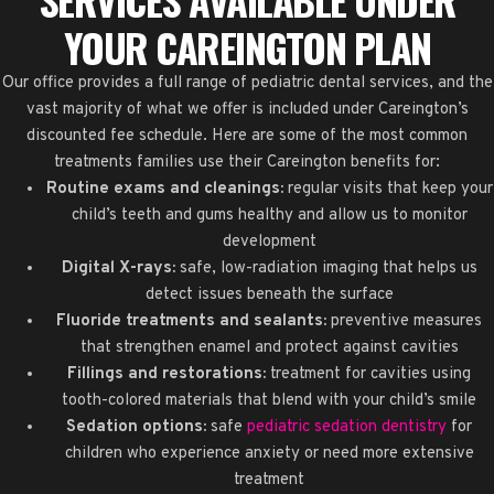
YOUR CAREINGTON PLAN
Our office provides a full range of pediatric dental services, and the
vast majority of what we offer is included under Careington’s
discounted fee schedule. Here are some of the most common
treatments families use their Careington benefits for:
Routine exams and cleanings:
regular visits that keep your
child’s teeth and gums healthy and allow us to monitor
development
Digital X-rays:
safe, low-radiation imaging that helps us
detect issues beneath the surface
Fluoride treatments and sealants:
preventive measures
that strengthen enamel and protect against cavities
Fillings and restorations:
treatment for cavities using
tooth-colored materials that blend with your child’s smile
Sedation options:
safe
pediatric sedation dentistry
for
children who experience anxiety or need more extensive
treatment