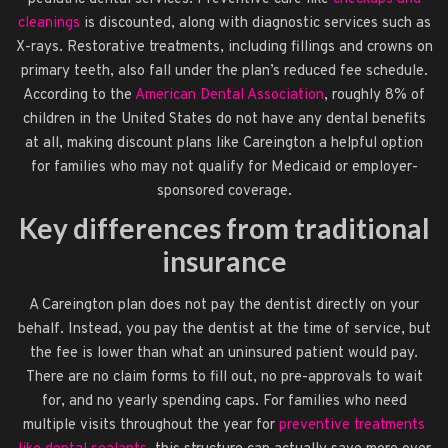
cleanings
is discounted, along with diagnostic services such as
X-rays. Restorative treatments, including fillings and crowns on
primary teeth, also fall under the plan’s reduced fee schedule.
According to the
American Dental Association
, roughly 8% of
children in the United States do not have any dental benefits
at all, making discount plans like Careington a helpful option
for families who may not qualify for Medicaid or employer-
sponsored coverage.
Key differences from traditional
insurance
A Careington plan does not pay the dentist directly on your
behalf. Instead, you pay the dentist at the time of service, but
the fee is lower than what an uninsured patient would pay.
There are no claim forms to fill out, no pre-approvals to wait
for, and no yearly spending caps. For families who need
multiple visits throughout the year for
preventive treatments