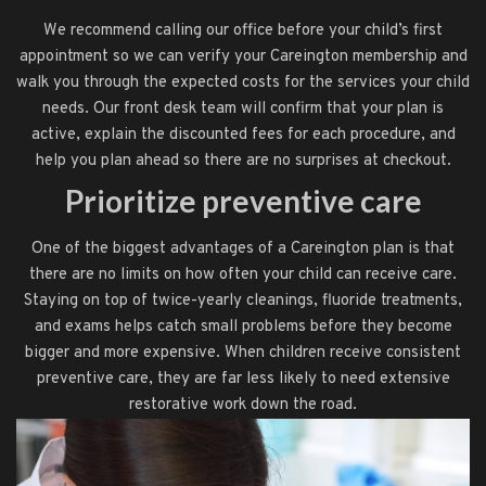
We recommend calling our office before your child’s first
appointment so we can verify your Careington membership and
walk you through the expected costs for the services your child
needs. Our front desk team will confirm that your plan is
active, explain the discounted fees for each procedure, and
help you plan ahead so there are no surprises at checkout.
Prioritize preventive care
One of the biggest advantages of a Careington plan is that
there are no limits on how often your child can receive care.
Staying on top of twice-yearly cleanings, fluoride treatments,
and exams helps catch small problems before they become
bigger and more expensive. When children receive consistent
preventive care, they are far less likely to need extensive
restorative work down the road.