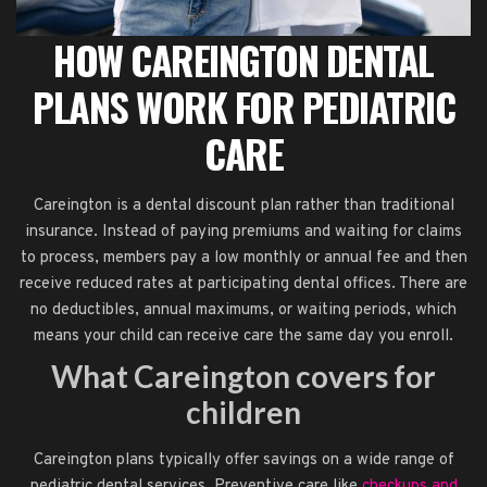
HOW CAREINGTON DENTAL
PLANS WORK FOR PEDIATRIC
CARE
Careington is a dental discount plan rather than traditional
insurance. Instead of paying premiums and waiting for claims
to process, members pay a low monthly or annual fee and then
receive reduced rates at participating dental offices. There are
no deductibles, annual maximums, or waiting periods, which
means your child can receive care the same day you enroll.
What Careington covers for
children
Careington plans typically offer savings on a wide range of
pediatric dental services. Preventive care like
checkups and