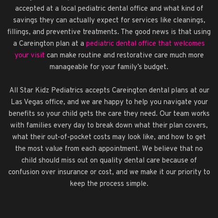
accepted at a local pediatric dental office and what kind of
savings they can actually expect for services like cleanings,
fillings, and preventive treatments. The good news is that using
a Careington plan at a
pediatric dental office that welcomes
your visit
can make routine and restorative care much more
manageable for your family’s budget.
All Star Kidz Pediatrics accepts Careington dental plans at our
Las Vegas office, and we are happy to help you navigate your
benefits so your child gets the care they need. Our team works
with families every day to break down what their plan covers,
what their out-of-pocket costs may look like, and how to get
the most value from each appointment. We believe that no
child should miss out on quality dental care because of
confusion over insurance or cost, and we make it our priority to
keep the process simple.