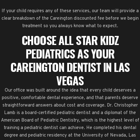
If your child requires any of these services, our team will provide a
clear breakdown of the Careington discounted fee before we begin
treatment so you always know what to expect.
CHOOSE ALL STAR KIDZ
PEDIATRICS AS YOUR
CAREINGTON DENTIST IN LAS
VEGAS
Our office was built around the idea that every child deserves a
positive, comfortable dental experience, and that parents deserve
straightforward answers about cost and coverage. Dr. Christopher
Lamb is a board-certified pediatric dentist and a diplomat of the
American Board of Pediatric Dentistry, which is the highest level of
training a pediatric dentist can achieve. He completed his dental
degree and pediatric residency at the University of Nevada, Las