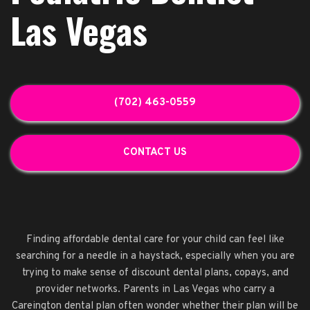
Las Vegas
(702) 463-0559
CONTACT US
Finding affordable dental care for your child can feel like
searching for a needle in a haystack, especially when you are
trying to make sense of discount dental plans, copays, and
provider networks. Parents in Las Vegas who carry a
Careington dental plan often wonder whether their plan will be