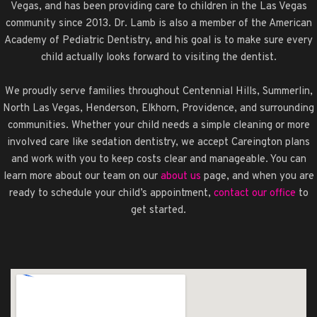
Vegas, and has been providing care to children in the Las Vegas
community since 2013. Dr. Lamb is also a member of the American
Academy of Pediatric Dentistry, and his goal is to make sure every
child actually looks forward to visiting the dentist.
We proudly serve families throughout Centennial Hills, Summerlin,
North Las Vegas, Henderson, Elkhorn, Providence, and surrounding
communities. Whether your child needs a simple cleaning or more
involved care like sedation dentistry, we accept Careington plans
and work with you to keep costs clear and manageable. You can
learn more about our team on our
about us
page, and when you are
ready to schedule your child’s appointment,
contact our office
to
get started.